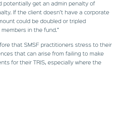
d potentially get an admin penalty of
alty. If the client doesn’t have a corporate
mount could be doubled or tripled
 members in the fund.”
refore that SMSF practitioners stress to their
nces that can arise from failing to make
s for their TRIS, especially where the