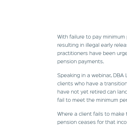
With failure to pay minimum
resulting in illegal early rel
practitioners have been urged
pension payments.
Speaking in a webinar, DBA 
clients who have a transitio
have not yet retired can lan
fail to meet the minimum p
Where a client fails to mak
pension ceases for that in