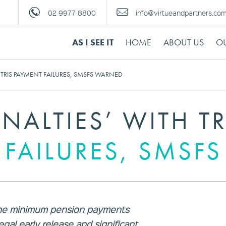
02 9977 8800
info@virtueandpartners.co
AS I SEE IT
HOME
ABOUT US
OU
H TRIS PAYMENT FAILURES, SMSFS WARNED
ENALTIES’ WITH TR
 FAILURES, SMSF
y the minimum pension payments
legal early release and significant