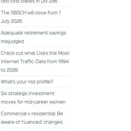
two cost bases in Div 296
The SBSCH will close from 1
July 2026
Adequate retirement savings
misjudged
Check out what Uses the Most
Internet Traffic: Data from 1994
to 2026
What’s your risk profile?
Six strategic investment
moves for mid-career women
Commercial v residential: Be
aware of ‘nuanced’ changes