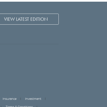
VIEW LATEST EDITION
Insurance
Investment
Terms & Conditions