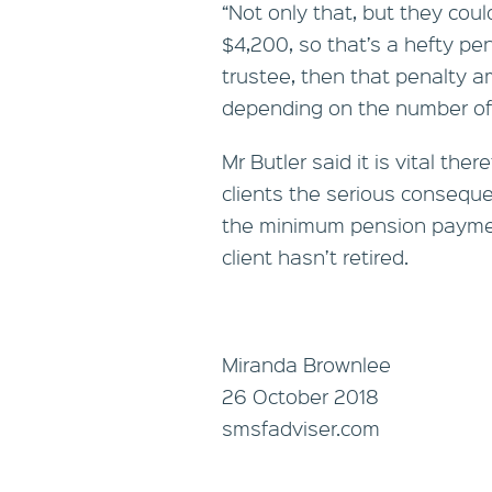
“Not only that, but they coul
$4,200, so that’s a hefty pen
trustee, then that penalty a
depending on the number of
Mr Butler said it is vital the
clients the serious conseque
the minimum pension payment
client hasn’t retired.
Miranda Brownlee
26 October 2018
smsfadviser.com