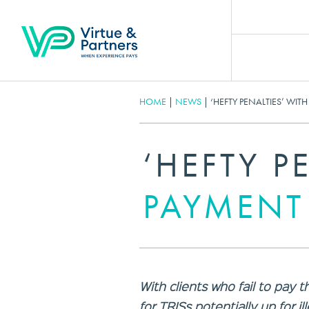
HOME
|
NEWS
|
‘HEFTY PENALTIES’ WIT
‘HEFTY P
PAYMENT
With clients who fail to pa
for TRISs potentially up for il