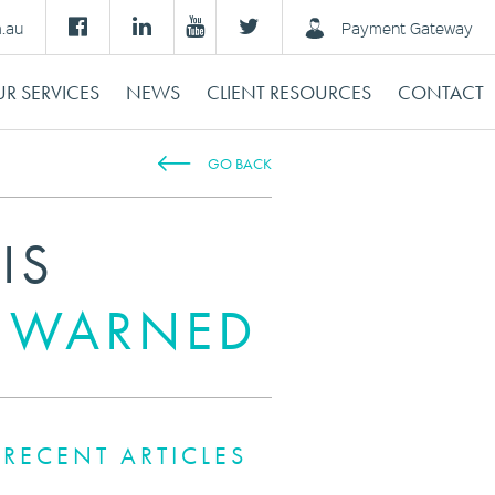
m.au
Payment Gateway
R SERVICES
NEWS
CLIENT RESOURCES
CONTACT
GO BACK
IS
S WARNED
RECENT ARTICLES