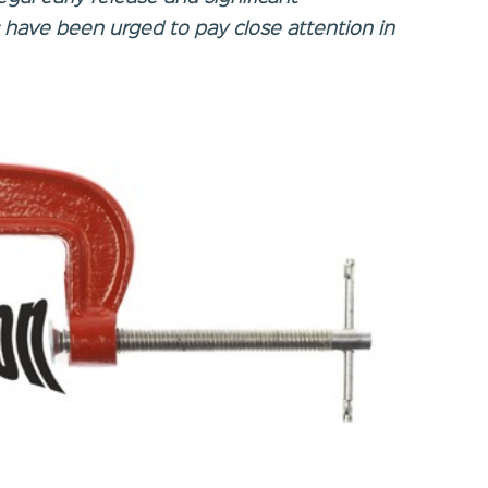
s have been urged to pay close attention in