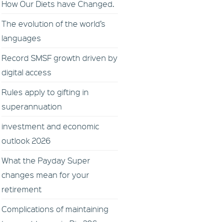
How Our Diets have Changed.
The evolution of the world’s
languages
Record SMSF growth driven by
digital access
Rules apply to gifting in
superannuation
investment and economic
outlook 2026
What the Payday Super
changes mean for your
retirement
Complications of maintaining