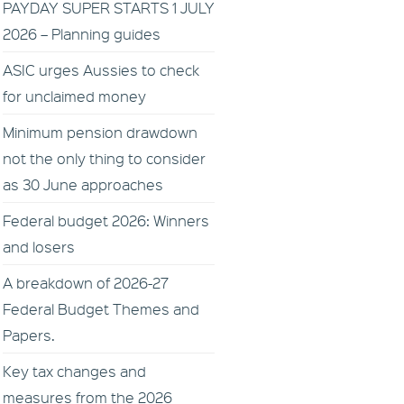
PAYDAY SUPER STARTS 1 JULY
2026 – Planning guides
ASIC urges Aussies to check
for unclaimed money
Minimum pension drawdown
not the only thing to consider
as 30 June approaches
Federal budget 2026: Winners
and losers
A breakdown of 2026-27
Federal Budget Themes and
Papers.
Key tax changes and
measures from the 2026