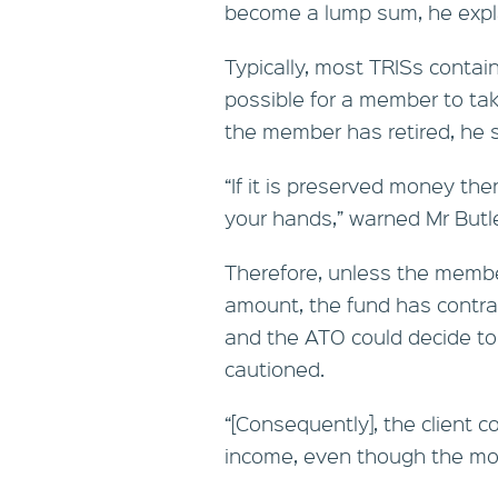
become a lump sum, he expl
Typically, most TRISs contai
possible for a member to t
the member has retired, he s
“If it is preserved money the
your hands,” warned Mr Butle
Therefore, unless the membe
amount, the fund has contra
and the ATO could decide to “
cautioned.
“[Consequently], the client 
income, even though the mon