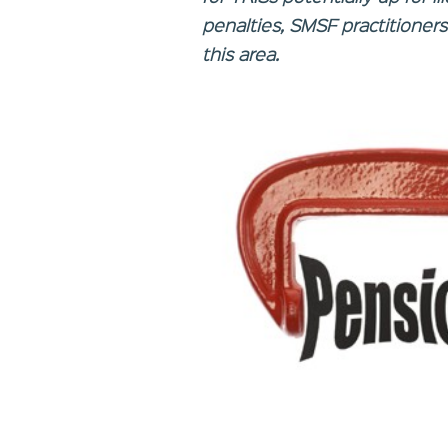
penalties, SMSF practitioner
this area.