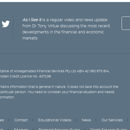
As I See It
is a regular video and news update
from Dr Tony Virtue discussing the most recent
developments in the financial and economic
markets
ative of Amalgamated Financial Services Pty Ltd ABN 42 060 673 814,
tralian Credit Licence No. 407238.
tains information that is general in nature. It does not take into account the
y particular person. You need to consider your financial situation and needs
formation.
ces
Contact
Educational Videos
News
Our Services
on
Sitemap
Financial Services Guide
Credit Services Guide