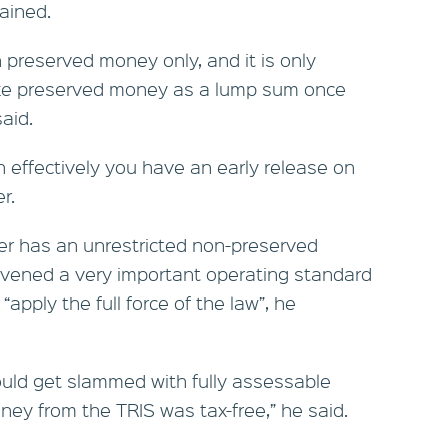
ained.
n preserved money only, and it is only
ake preserved money as a lump sum once
aid.
n effectively you have an early release on
r.
r has an unrestricted non-preserved
vened a very important operating standard
apply the full force of the law”, he
could get slammed with fully assessable
ey from the TRIS was tax-free,” he said.