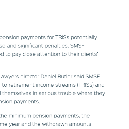
 pension payments for TRISs potentially
ease and significant penalties, SMSF
 to pay close attention to their clients’
Lawyers director Daniel Butler said SMSF
n to retirement income streams (TRISs) and
d themselves in serious trouble where they
ension payments.
e the minimum pension payments, the
come year and the withdrawn amounts