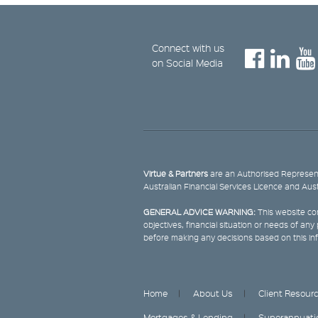
Connect with us
on Social Media
Virtue & Partners
are an Authorised Represent
Australian Financial Services Licence and Aus
GENERAL ADVICE WARNING:
This website con
objectives, financial situation or needs of an
before making any decisions based on this in
Home
About Us
Client Resour
Mortgages & Lending
Superannuati