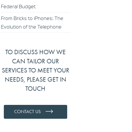
Federal Budget
From Bricks to iPhones: The
Evolution of the Telephone
TO DISCUSS HOW WE
CAN TAILOR OUR
SERVICES TO MEET YOUR
NEEDS, PLEASE GET IN
TOUCH
CONTACT US