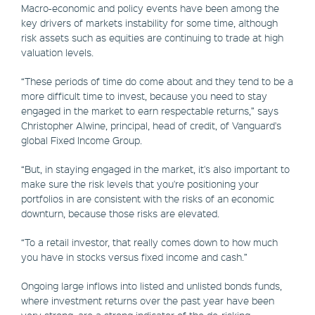
Macro-economic and policy events have been among the
key drivers of markets instability for some time, although
risk assets such as equities are continuing to trade at high
valuation levels.
“These periods of time do come about and they tend to be a
more difficult time to invest, because you need to stay
engaged in the market to earn respectable returns,” says
Christopher Alwine, principal, head of credit, of Vanguard's
global Fixed Income Group.
“But, in staying engaged in the market, it's also important to
make sure the risk levels that you're positioning your
portfolios in are consistent with the risks of an economic
downturn, because those risks are elevated.
“To a retail investor, that really comes down to how much
you have in stocks versus fixed income and cash.”
Ongoing large inflows into listed and unlisted bonds funds,
where investment returns over the past year have been