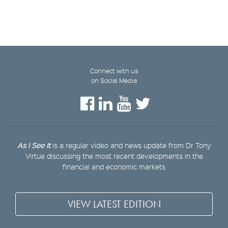
Connect with us
on Social Media
As I See It
is a regular video and news update from Dr Tony
Virtue discussing the most recent developments in the
financial and economic markets
VIEW LATEST EDITION