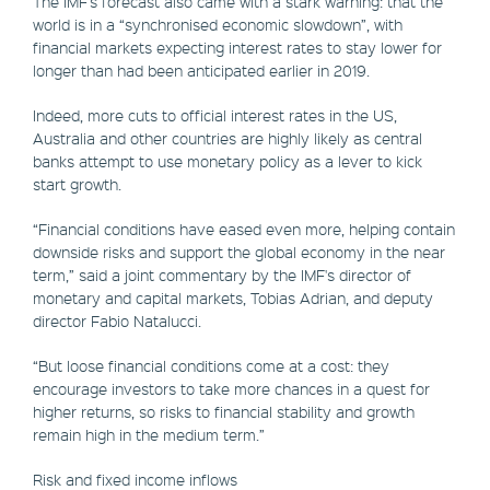
The IMF's forecast also came with a stark warning: that the
world is in a “synchronised economic slowdown”, with
financial markets expecting interest rates to stay lower for
longer than had been anticipated earlier in 2019.
Indeed, more cuts to official interest rates in the US,
Australia and other countries are highly likely as central
banks attempt to use monetary policy as a lever to kick
start growth.
“Financial conditions have eased even more, helping contain
downside risks and support the global economy in the near
term,” said a joint commentary by the IMF's director of
monetary and capital markets, Tobias Adrian, and deputy
director Fabio Natalucci.
“But loose financial conditions come at a cost: they
encourage investors to take more chances in a quest for
higher returns, so risks to financial stability and growth
remain high in the medium term.”
Risk and fixed income inflows