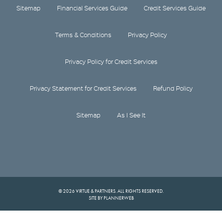
Sitemap
Financial Services Guide
Credit Services Guide
Terms & Conditions
Privacy Policy
Privacy Policy for Credit Services
Privacy Statement for Credit Services
Refund Policy
Sitemap
As I See It
© 2026 VIRTUE & PARTNERS. ALL RIGHTS RESERVED.
SITE BY PLANNERWEB