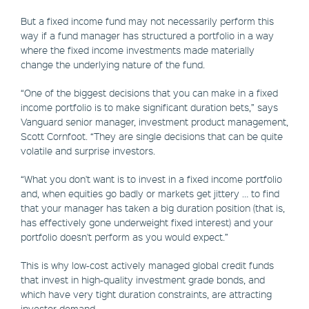
But a fixed income fund may not necessarily perform this
way if a fund manager has structured a portfolio in a way
where the fixed income investments made materially
change the underlying nature of the fund.
“One of the biggest decisions that you can make in a fixed
income portfolio is to make significant duration bets,” says
Vanguard senior manager, investment product management,
Scott Cornfoot. “They are single decisions that can be quite
volatile and surprise investors.
“What you don't want is to invest in a fixed income portfolio
and, when equities go badly or markets get jittery … to find
that your manager has taken a big duration position (that is,
has effectively gone underweight fixed interest) and your
portfolio doesn't perform as you would expect.”
This is why low-cost actively managed global credit funds
that invest in high-quality investment grade bonds, and
which have very tight duration constraints, are attracting
investor demand.