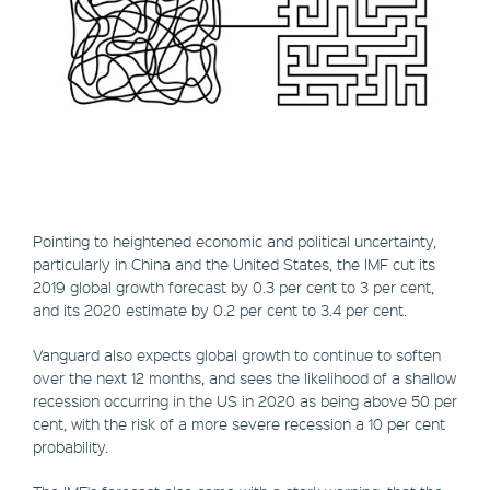
Pointing to heightened economic and political uncertainty,
particularly in China and the United States, the IMF cut its
2019 global growth forecast by 0.3 per cent to 3 per cent,
and its 2020 estimate by 0.2 per cent to 3.4 per cent.
Vanguard also expects global growth to continue to soften
over the next 12 months, and sees the likelihood of a shallow
recession occurring in the US in 2020 as being above 50 per
cent, with the risk of a more severe recession a 10 per cent
probability.