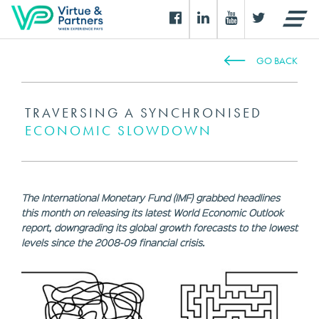
GO BACK
TRAVERSING A SYNCHRONISED
ECONOMIC SLOWDOWN
The International Monetary Fund (IMF) grabbed headlines
this month on releasing its latest World Economic Outlook
report, downgrading its global growth forecasts to the lowest
levels since the 2008-09 financial crisis.