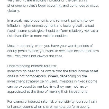
very strong, are a strong indicator of the de-risking
phenomenon that's been occurring, and continues to occur,
globally.
In a weak macro-economic environment, pointing to low
inflation, higher unemployment and lower growth, broad
fixed income strategies should perform relatively well as a
risk diversifier to more volatile equities.
Most importantly, when you have your worst periods of
equity performance, you want to see fixed income perform
well. Yet, that's not always the case.
Understanding interest rate risk
Investors do need to be aware that the fixed income asset
class is not homogenous. Indeed, depending on the
investment strategy being used, investors in fixed income
can be exposed to market risks they may not have
appreciated at the time of making their investment.
For example, interest rate risk or sensitivity (duration) can
enhance returns when share markets perform poorly.