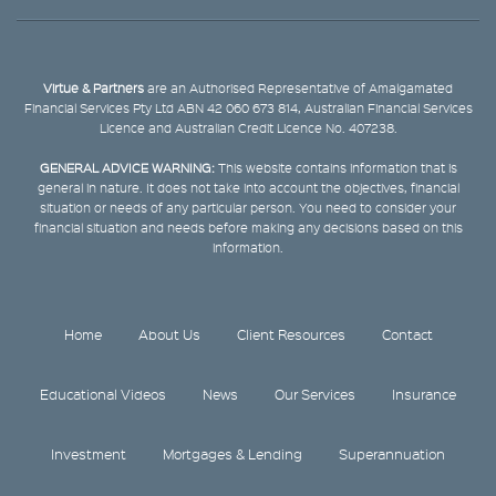
Virtue & Partners
are an Authorised Representative of Amalgamated
Financial Services Pty Ltd ABN 42 060 673 814, Australian Financial Services
Licence and Australian Credit Licence No. 407238.
GENERAL ADVICE WARNING:
This website contains information that is
general in nature. It does not take into account the objectives, financial
situation or needs of any particular person. You need to consider your
financial situation and needs before making any decisions based on this
information.
Home
About Us
Client Resources
Contact
Educational Videos
News
Our Services
Insurance
Investment
Mortgages & Lending
Superannuation