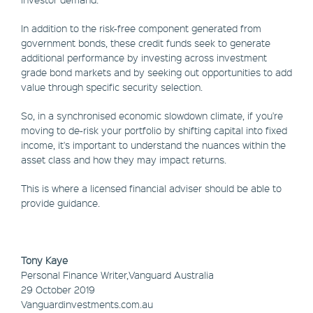
In addition to the risk-free component generated from
government bonds, these credit funds seek to generate
additional performance by investing across investment
grade bond markets and by seeking out opportunities to add
value through specific security selection.
So, in a synchronised economic slowdown climate, if you're
moving to de-risk your portfolio by shifting capital into fixed
income, it's important to understand the nuances within the
asset class and how they may impact returns.
This is where a licensed financial adviser should be able to
provide guidance.
Tony Kaye
Personal Finance Writer,Vanguard Australia
29 October 2019
Vanguardinvestments.com.au