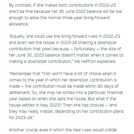
By contrast, if she makes both contributions in 2022–23
she’ll be fine because her 30 June 2022 balance will be low
enough to allow the normal three-year bring-forward
allowance.
“Equally, she could use the bring-forward rules in 2022–23
and even sell the house in 2023–24 (making a downsizer
contribution that year) because — fortunately — the size of
her June 30, 2023 balance doesn’t matter when it comes to
making a downsizer contribution,” Ms Heffron explained.
“Remember that Trish won’t have a lot of choice when it
comes to the year in which her downsizer contribution is
made — the contribution must be made within 90 days of
settlement. So, she may be locked into a particular financial
year based on when she sells the house. But what if the
house settles in May 2023? Then she has choices — and
they may really matter, depending on her contribution plans
for 2023–24.”
Another crucial area in which the new rules would collide