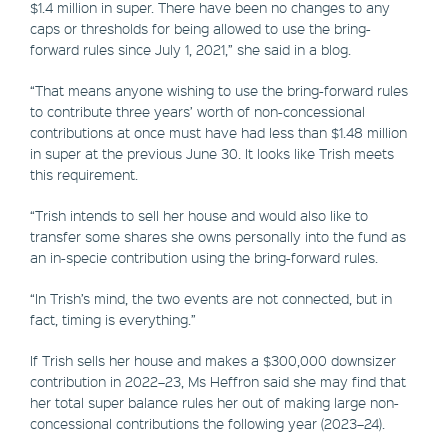
$1.4 million in super. There have been no changes to any
caps or thresholds for being allowed to use the bring-
forward rules since July 1, 2021,” she said in a blog.
“That means anyone wishing to use the bring-forward rules
to contribute three years’ worth of non-concessional
contributions at once must have had less than $1.48 million
in super at the previous June 30. It looks like Trish meets
this requirement.
“Trish intends to sell her house and would also like to
transfer some shares she owns personally into the fund as
an in-specie contribution using the bring-forward rules.
“In Trish’s mind, the two events are not connected, but in
fact, timing is everything.”
If Trish sells her house and makes a $300,000 downsizer
contribution in 2022–23, Ms Heffron said she may find that
her total super balance rules her out of making large non-
concessional contributions the following year (2023–24).