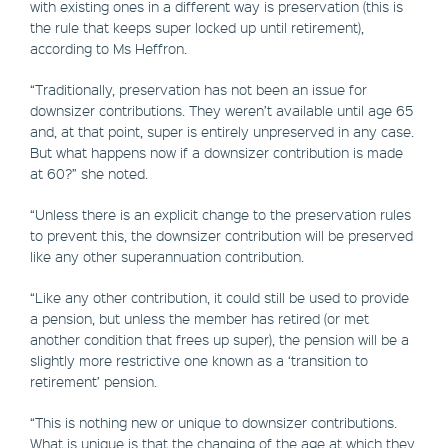
with existing ones in a different way is preservation (this is
the rule that keeps super locked up until retirement),
according to Ms Heffron.
“Traditionally, preservation has not been an issue for
downsizer contributions. They weren’t available until age 65
and, at that point, super is entirely unpreserved in any case.
But what happens now if a downsizer contribution is made
at 60?” she noted.
“Unless there is an explicit change to the preservation rules
to prevent this, the downsizer contribution will be preserved
like any other superannuation contribution.
“Like any other contribution, it could still be used to provide
a pension, but unless the member has retired (or met
another condition that frees up super), the pension will be a
slightly more restrictive one known as a ‘transition to
retirement’ pension.
“This is nothing new or unique to downsizer contributions.
What is unique is that the changing of the age at which they