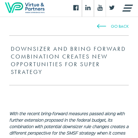
GO BACK
DOWNSIZER AND BRING FORWARD
COMBINATION CREATES NEW
OPPORTUNITIES FOR SUPER
STRATEGY
With the recent bring-forward measures passed along with
further extension proposed in the federal budget, its
combination with potential downsizer rule changes creates a
different perspective for the SMSF strategy when it comes