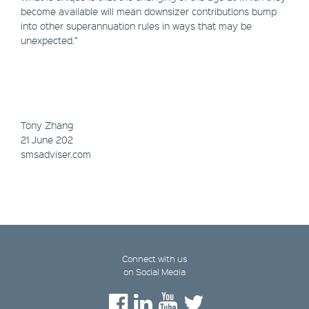
become available will mean downsizer contributions bump
into other superannuation rules in ways that may be
unexpected.”
Tony Zhang
21 June 202
smsadviser.com
Connect with us
on Social Media