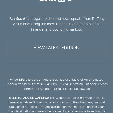
As I See It
is a regular video and news update from Dr Tony
Virtue discussing the most recent developments in the
financial and economic markets
VIEW LATEST EDITION
Virtue & Partners
are an Authorised Representative of Amalgamated
Financial Services Pty Ltd ABN 42 060 673 814, Australian Financial Services
Licence and Australian Credit Licence No. 407238.
GENERAL ADVICE WARNING:
This website contains information that is
general in nature. It does not take into account the objectives, financial
situation or needs of any particular person. You need to consider your
financial situation and needs before making any decisions based on this