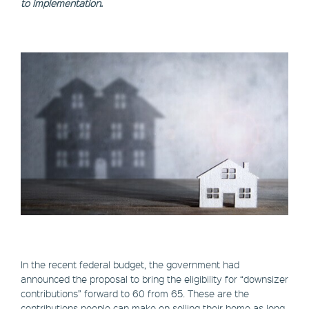
to implementation.
In the recent federal budget, the government had
announced the proposal to bring the eligibility for “downsizer
contributions” forward to 60 from 65. These are the
contributions people can make on selling their home as long