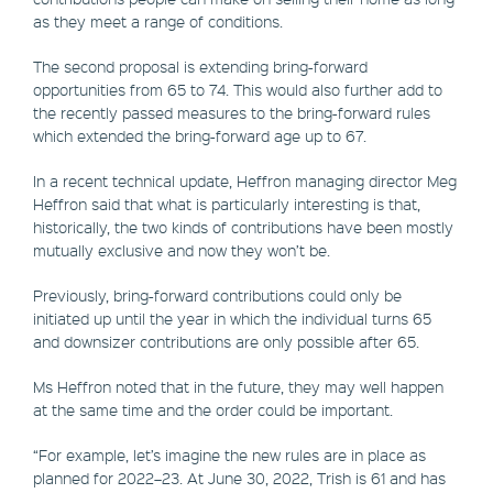
as they meet a range of conditions.
The second proposal is extending bring-forward
opportunities from 65 to 74. This would also further add to
the recently passed measures to the bring-forward rules
which extended the bring-forward age up to 67.
In a recent technical update, Heffron managing director Meg
Heffron said that what is particularly interesting is that,
historically, the two kinds of contributions have been mostly
mutually exclusive and now they won’t be.
Previously, bring-forward contributions could only be
initiated up until the year in which the individual turns 65
and downsizer contributions are only possible after 65.
Ms Heffron noted that in the future, they may well happen
at the same time and the order could be important.
“For example, let’s imagine the new rules are in place as
planned for 2022–23. At June 30, 2022, Trish is 61 and has