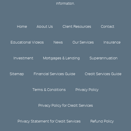
information.
Home
About Us
Client Resources
Contact
Educational Videos
News
Our Services
Insurance
Investment
Mortgages & Lending
Superannuation
Sitemap
Financial Services Guide
Credit Services Guide
Terms & Conditions
Privacy Policy
Privacy Policy for Credit Services
Privacy Statement for Credit Services
Refund Policy