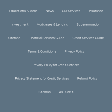
Educational Videos
News
Our Services
Insurance
Investment
Mortgages & Lending
Superannuation
Sitemap
Financial Services Guide
Credit Services Guide
Terms & Conditions
Privacy Policy
Privacy Policy for Credit Services
Privacy Statement for Credit Services
Refund Policy
Sitemap
As I See It