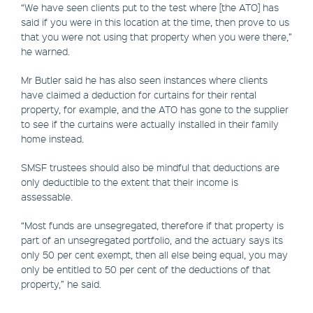
“We have seen clients put to the test where [the ATO] has
said if you were in this location at the time, then prove to us
that you were not using that property when you were there,”
he warned.
Mr Butler said he has also seen instances where clients
have claimed a deduction for curtains for their rental
property, for example, and the ATO has gone to the supplier
to see if the curtains were actually installed in their family
home instead.
SMSF trustees should also be mindful that deductions are
only deductible to the extent that their income is
assessable.
“Most funds are unsegregated, therefore if that property is
part of an unsegregated portfolio, and the actuary says its
only 50 per cent exempt, then all else being equal, you may
only be entitled to 50 per cent of the deductions of that
property,” he said.