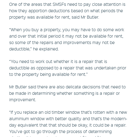
One of the areas that SMSFs need to pay close attention is
how they apportion deductions based on what periods the
property was available for rent, said Mr Butler.
“When you buy a property, you may have to do some work
and over that initial period it may not be available for rent,
so some of the repairs and improvements may not be
deductible,” he explained.
“You need to work out whether it is a repair that is
deductible as opposed to a repair that was undertaken prior
to the property being available for rent.”
Mr Butler said there are also delicate decisions that need to
be made in determining whether something is a repair or
improvement.
“If you replace an old timber window that’s rotten with a new
aluminium window with better quality and that’s the modern-
day equivalent that that should be okay, it could be a repair.
You’ve got to go through the process of determining