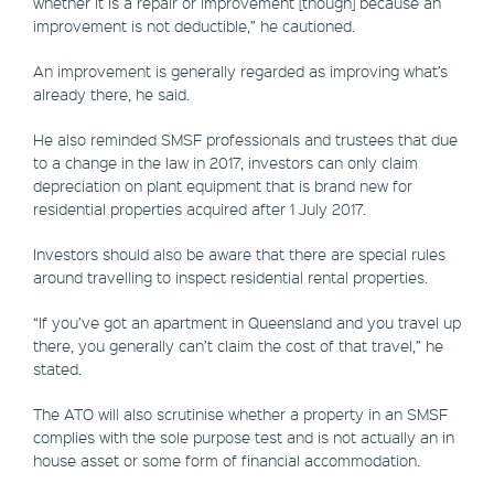
whether it is a repair or improvement [though] because an
improvement is not deductible,” he cautioned.
An improvement is generally regarded as improving what’s
already there, he said.
He also reminded SMSF professionals and trustees that due
to a change in the law in 2017, investors can only claim
depreciation on plant equipment that is brand new for
residential properties acquired after 1 July 2017.
Investors should also be aware that there are special rules
around travelling to inspect residential rental properties.
“If you’ve got an apartment in Queensland and you travel up
there, you generally can’t claim the cost of that travel,” he
stated.
The ATO will also scrutinise whether a property in an SMSF
complies with the sole purpose test and is not actually an in
house asset or some form of financial accommodation.