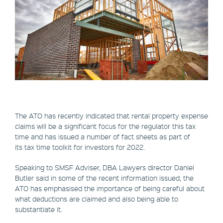
The ATO has recently indicated that rental property expense
claims will be a significant focus for the regulator this tax
time and has issued a number of fact sheets as part of
its tax time toolkit for investors for 2022.
Speaking to SMSF Adviser, DBA Lawyers director Daniel
Butler said in some of the recent information issued, the
ATO has emphasised the importance of being careful about
what deductions are claimed and also being able to
substantiate it.