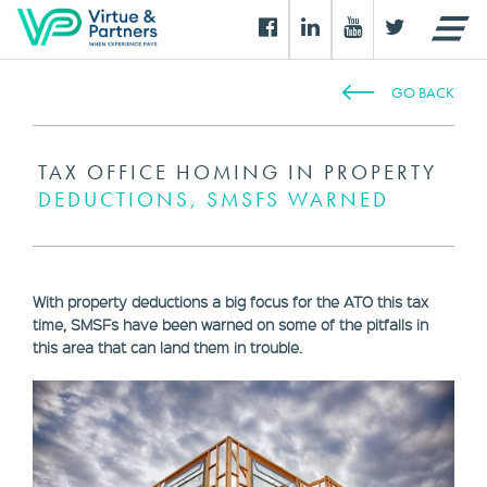
GO BACK
TAX OFFICE HOMING IN PROPERTY
DEDUCTIONS, SMSFS WARNED
With property deductions a big focus for the ATO this tax
time, SMSFs have been warned on some of the pitfalls in
this area that can land them in trouble.