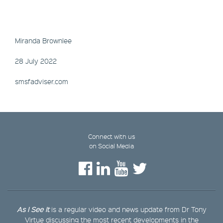
Miranda Brownlee
28 July 2022
smsfadviser.com
Connect with us
on Social Media
As I See It
is a regular video and news update from Dr Tony
Virtue discussing the most recent developments in the