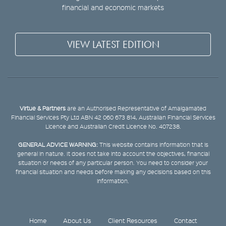
financial and economic markets
VIEW LATEST EDITION
Virtue & Partners
are an Authorised Representative of Amalgamated
Financial Services Pty Ltd ABN 42 060 673 814, Australian Financial Services
Licence and Australian Credit Licence No. 407238.
GENERAL ADVICE WARNING:
This website contains information that is
general in nature. It does not take into account the objectives, financial
situation or needs of any particular person. You need to consider your
financial situation and needs before making any decisions based on this
information.
Home
About Us
Client Resources
Contact