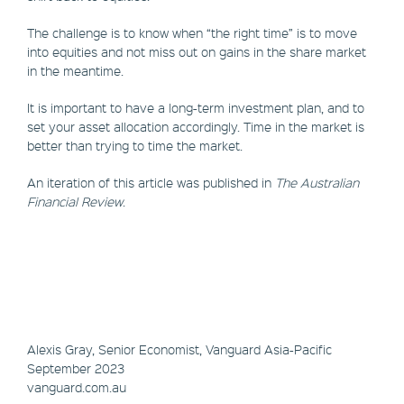
The challenge is to know when “the right time” is to move
into equities and not miss out on gains in the share market
in the meantime.
It is important to have a long-term investment plan, and to
set your asset allocation accordingly. Time in the market is
better than trying to time the market.
An iteration of this article was published in
The Australian
Financial Review
.
Alexis Gray, Senior Economist, Vanguard Asia-Pacific
September 2023
vanguard.com.au