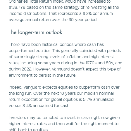
Ordinaries Total Return Index, would have increased to
$138,778 based on the same strategy of reinvesting all the
income distributions. That represents a 9.2% per annum
average annual return over the 30-year period.
The longer-term outlook
There have been historical periods where cash has
outperformed equities. This generally coincided with periods
of surprisingly strong levels of inflation and high interest
rates, including some years during in the 1970s and 80s, and
during 2022. However, Vanguard doesn’t expect this type of
environment to persist in the future.
Indeed, Vanguard expects equities to outperform cash over
the long run. Over the next 10 years our median nominal
return expectation for global equities is 5-7% annualised
versus 3-4% annualised for cash.
Investors may be tempted to invest in cash right now given
higher interest rates and then wait for the right moment to
shift back to equities.