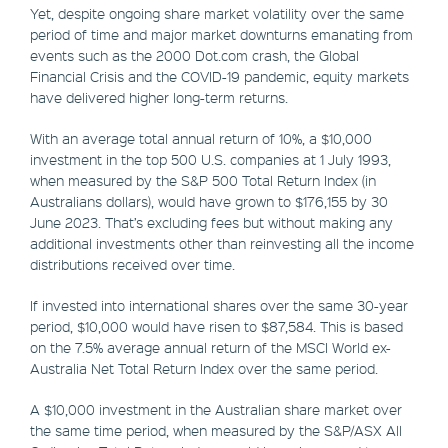
Yet, despite ongoing share market volatility over the same
period of time and major market downturns emanating from
events such as the 2000 Dot.com crash, the Global
Financial Crisis and the COVID-19 pandemic, equity markets
have delivered higher long-term returns.
With an average total annual return of 10%, a $10,000
investment in the top 500 U.S. companies at 1 July 1993,
when measured by the S&P 500 Total Return Index (in
Australians dollars), would have grown to $176,155 by 30
June 2023. That’s excluding fees but without making any
additional investments other than reinvesting all the income
distributions received over time.
If invested into international shares over the same 30-year
period, $10,000 would have risen to $87,584. This is based
on the 7.5% average annual return of the MSCI World ex-
Australia Net Total Return Index over the same period.
A $10,000 investment in the Australian share market over
the same time period, when measured by the S&P/ASX All