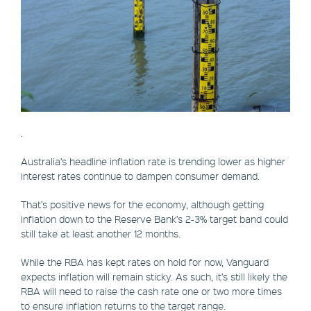
.
Australia’s headline inflation rate is trending lower as higher
interest rates continue to dampen consumer demand.
That’s positive news for the economy, although getting
inflation down to the Reserve Bank’s 2-3% target band could
still take at least another 12 months.
While the RBA has kept rates on hold for now, Vanguard
expects inflation will remain sticky. As such, it’s still likely the
RBA will need to raise the cash rate one or two more times
to ensure inflation returns to the target range.