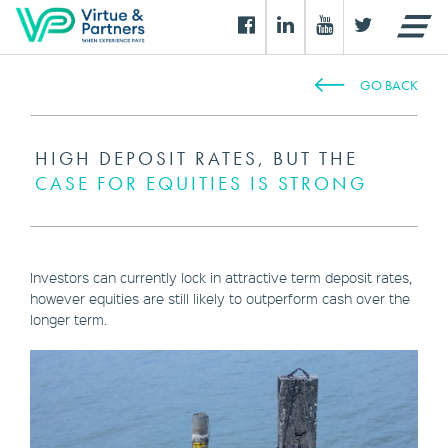
GO BACK
HIGH DEPOSIT RATES, BUT THE
CASE FOR EQUITIES IS STRONG
Investors can currently lock in attractive term deposit rates,
however equities are still likely to outperform cash over the
longer term.