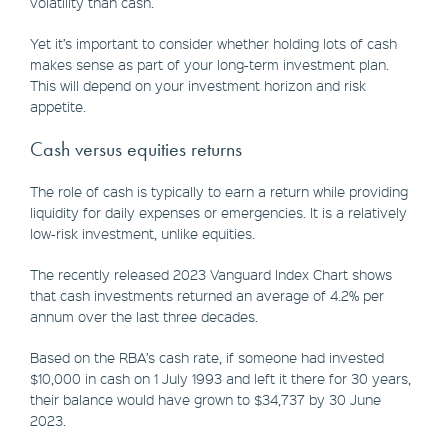
volatility than cash.
Yet it’s important to consider whether holding lots of cash
makes sense as part of your long-term investment plan.
This will depend on your investment horizon and risk
appetite.
Cash versus equities returns
The role of cash is typically to earn a return while providing
liquidity for daily expenses or emergencies. It is a relatively
low-risk investment, unlike equities.
The recently released 2023 Vanguard Index Chart shows
that cash investments returned an average of 4.2% per
annum over the last three decades.
Based on the RBA’s cash rate, if someone had invested
$10,000 in cash on 1 July 1993 and left it there for 30 years,
their balance would have grown to $34,737 by 30 June
2023.