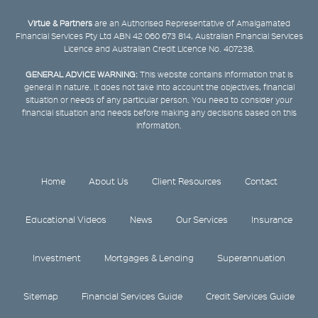
Virtue & Partners
are an Authorised Representative of Amalgamated
Financial Services Pty Ltd ABN 42 060 673 814, Australian Financial Services
Licence and Australian Credit Licence No. 407238.
GENERAL ADVICE WARNING:
This website contains information that is
general in nature. It does not take into account the objectives, financial
situation or needs of any particular person. You need to consider your
financial situation and needs before making any decisions based on this
information.
Home
About Us
Client Resources
Contact
Educational Videos
News
Our Services
Insurance
Investment
Mortgages & Lending
Superannuation
Sitemap
Financial Services Guide
Credit Services Guide