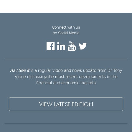
Connect with us
on Social Media
As I See It
is a regular video and news update from Dr Tony
Virtue discussing the most recent developments in the
financial and economic markets
VIEW LATEST EDITION