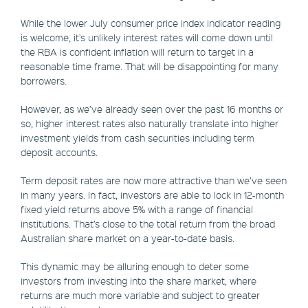
While the lower July consumer price index indicator reading
is welcome, it's unlikely interest rates will come down until
the RBA is confident inflation will return to target in a
reasonable time frame. That will be disappointing for many
borrowers.
However, as we’ve already seen over the past 16 months or
so, higher interest rates also naturally translate into higher
investment yields from cash securities including term
deposit accounts.
Term deposit rates are now more attractive than we’ve seen
in many years. In fact, investors are able to lock in 12-month
fixed yield returns above 5% with a range of financial
institutions. That’s close to the total return from the broad
Australian share market on a year-to-date basis.
This dynamic may be alluring enough to deter some
investors from investing into the share market, where
returns are much more variable and subject to greater