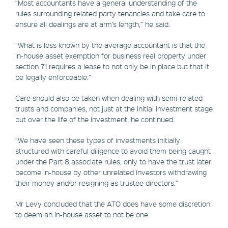
“Most accountants have a general understanding of the
rules surrounding related party tenancies and take care to
ensure all dealings are at arm’s length,” he said.
“What is less known by the average accountant is that the
in-house asset exemption for business real property under
section 71 requires a lease to not only be in place but that it
be legally enforceable.”
Care should also be taken when dealing with semi-related
trusts and companies, not just at the initial investment stage
but over the life of the investment, he continued.
“We have seen these types of investments initially
structured with careful diligence to avoid them being caught
under the Part 8 associate rules, only to have the trust later
become in-house by other unrelated investors withdrawing
their money and/or resigning as trustee directors.”
Mr Levy concluded that the ATO does have some discretion
to deem an in-house asset to not be one.