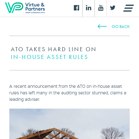
GO BACK
ATO TAKES HARD LINE ON
IN-HOUSE ASSET RULES
A recent announcement from the ATO on in-house asset
rules has left many in the auditing sector stunned, claims a
leading adviser.