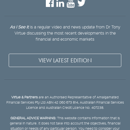
As I See It
is a regular video and news update from Dr Tony
Virtue discussing the most recent developments in the
financial and economic markets
VIEW LATEST EDITION
Virtue & Partners
are an Authorised Representative of Amalgamated
Financial Services Pty Ltd ABN 42 060 673 814, Australian Financial Services
Licence and Australian Credit Licence No. 407238.
GENERAL ADVICE WARNING:
This website contains information that is
general in nature. It does not take into account the objectives, financial
situation or needs of any particular person. You need to consider your