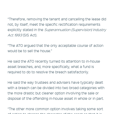
“Therefore, removing the tenant and cancelling the lease did
not, by itself, meet the specific rectification requirements
explicitly stated in the
Superannuation (Supervision) Industry
Act 1993
(SIS Act).
“The ATO argued that the only acceptable course of action
would be to sell the house.”
He said the ATO recently turned its attention to in-house
asset breaches, and, more specifically, what a fund is
required to do to resolve the breach satisfactorily.
He said the way trustees and advisers have typically dealt
with a breach can be divided into two broad categories with
the more drastic but cleaner option involving the sale or
disposal of the offending in-house asset in whole or in part.
“The other more common option involves taking some sort
of action to change the character of the asset so that it is