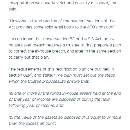
interpretation was overly strict and possibly mistaken,” he
said.
“However, a literal reading of the relevant sections of the
Act provides some solid legal basis to the ATO’s position.”
He continued that under section 82 of the SIS Act, an in-
house asset breach requires a trustee to first prepare a plan
to correct the in-house breach, and later in the same section
to carry out that plan.
The requirements of this rectification plan are outlined in
section 82(4), and state: “
The plan must set out the steps
which the trustee proposes…to ensure that:
(a) one or more of the fund's in-house assets held at the end
of that year of income are disposed of during the next
following year of income; and
(b) the value of the assets so disposed of is equal to or more
than the excess amount”.