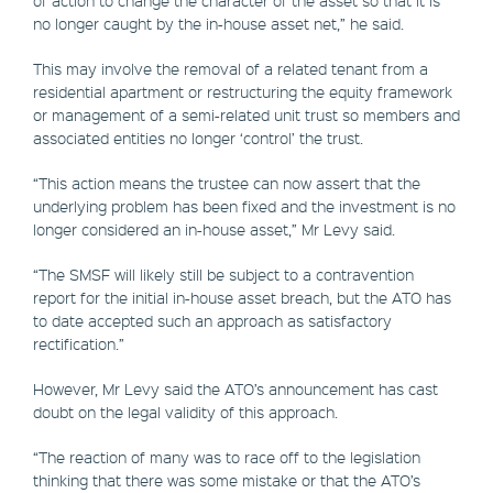
no longer caught by the in-house asset net,” he said.
This may involve the removal of a related tenant from a
residential apartment or restructuring the equity framework
or management of a semi-related unit trust so members and
associated entities no longer ‘control’ the trust.
“This action means the trustee can now assert that the
underlying problem has been fixed and the investment is no
longer considered an in-house asset,” Mr Levy said.
“The SMSF will likely still be subject to a contravention
report for the initial in-house asset breach, but the ATO has
to date accepted such an approach as satisfactory
rectification.”
However, Mr Levy said the ATO’s announcement has cast
doubt on the legal validity of this approach.
“The reaction of many was to race off to the legislation
thinking that there was some mistake or that the ATO’s