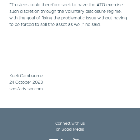
“Trustees could therefore seek to have the ATO exercise
such discretion through the voluntary disclosure regime,
with the goal of fixing the problematic issue without having
to be forced to sell the asset as well,” he said.
Keeli Cambourne
24 October 2023
smsfadviser.com
Connect with us
on Social Media