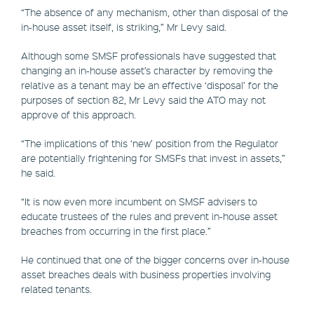
“The absence of any mechanism, other than disposal of the
in-house asset itself, is striking,” Mr Levy said.
Although some SMSF professionals have suggested that
changing an in-house asset’s character by removing the
relative as a tenant may be an effective ‘disposal’ for the
purposes of section 82, Mr Levy said the ATO may not
approve of this approach.
“The implications of this ‘new’ position from the Regulator
are potentially frightening for SMSFs that invest in assets,”
he said.
“It is now even more incumbent on SMSF advisers to
educate trustees of the rules and prevent in-house asset
breaches from occurring in the first place.”
He continued that one of the bigger concerns over in-house
asset breaches deals with business properties involving
related tenants.