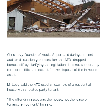
.
Chris Levy, founder of Aquila Super, said during a recent
auditor discussion group session, the ATO “dropped a
bombshell” by clarifying the legislation does not support any
form of rectification except for the disposal of the in-house
asset.
Mr Levy said the ATO used an example of a residential
house with a related party tenant.
“The offending asset was the house, not the lease or
tenancy agreement,” he said.