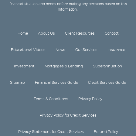
financial situation and needs before making any decisions based on this
information.
Home
About Us
Client Resources
Contact
Educational Videos
News
Our Services
Insurance
Investment
Mortgages & Lending
Superannuation
Sitemap
Financial Services Guide
Credit Services Guide
Terms & Conditions
Privacy Policy
Privacy Policy for Credit Services
Privacy Statement for Credit Services
Refund Policy