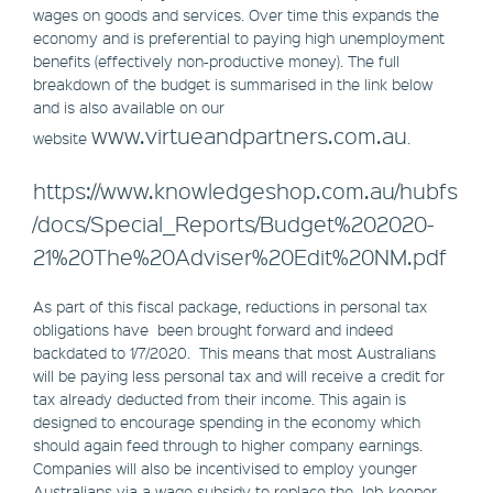
wages on goods and services. Over time this expands the
economy and is preferential to paying high unemployment
benefits (effectively non-productive money). The full
breakdown of the budget is summarised in the link below
and is also available on our
www.virtueandpartners.com.au
website
.
https://www.knowledgeshop.com.au/hubfs
/docs/Special_Reports/Budget%202020-
21%20The%20Adviser%20Edit%20NM.pdf
As part of this fiscal package, reductions in personal tax
obligations have been brought forward and indeed
backdated to 1/7/2020. This means that most Australians
will be paying less personal tax and will receive a credit for
tax already deducted from their income. This again is
designed to encourage spending in the economy which
should again feed through to higher company earnings.
Companies will also be incentivised to employ younger
Australians via a wage subsidy to replace the Job-keeper