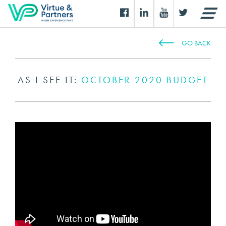
GO BACK
AS I SEE IT:
OCTOBER 2020 BUDGET