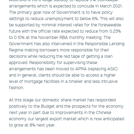
arrangements which is expected to conclude in March 2021.
The primary goal now of Government is to have policy
settings to reduce unemployment to below 6%. This will also
be supported by minimal interest rates for the foreseeable
future with the official rate expected to reduce from 0.25%
to 0.10% at the November RBA monthly meeting. The
Government has also intervened in the Responsible Lending
Regime making borrowers more responsible for their
decisions while reducing the red tape of getting a loan
approved. Responsibility for supervising these
arrangements has been moved to APRA (replacing ASIC)
and in general, clients should be able to access a higher
level of mortgage facilities in a timelier and less intrusive
fashion.
At this stage our domestic share market has responded
positively to the Budget and the prospects for the economy
next year in part due to improvements in the Chinese
economy our largest export market which is now anticipated
to grow at 8% next year.