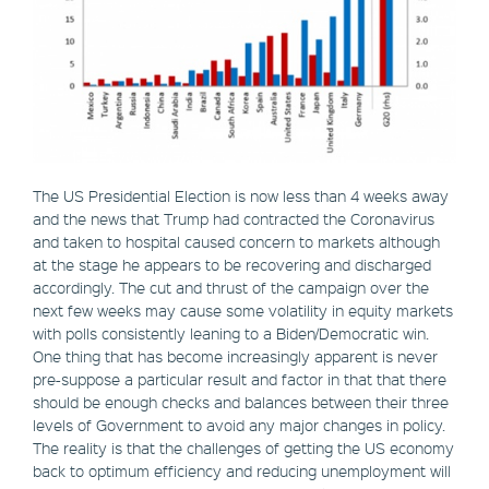
The US Presidential Election is now less than 4 weeks away
and the news that Trump had contracted the Coronavirus
and taken to hospital caused concern to markets although
at the stage he appears to be recovering and discharged
accordingly. The cut and thrust of the campaign over the
next few weeks may cause some volatility in equity markets
with polls consistently leaning to a Biden/Democratic win.
One thing that has become increasingly apparent is never
pre-suppose a particular result and factor in that that there
should be enough checks and balances between their three
levels of Government to avoid any major changes in policy.
The reality is that the challenges of getting the US economy
back to optimum efficiency and reducing unemployment will