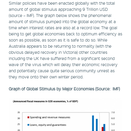
Similar policies have been enacted globally with the total
amount of global stimulus approaching 9 Trillion USD
(source – IMF). The graph below shows the phenomenal
amount of stimulus pumped into the global economy at a
time when interest rates are also at a record low. The goal
being to get global economies back to optimum efficiency as
soon as possible, as soon as it is safe to do so. While
Australia appears to be returning to normality (with the
obvious delayed recovery in Victoria) other countries
including the UK have suffered from a significant second
wave of the virus which will delay their economic recovery
and potentially cause quite serious community unrest as
they move onto their own winter period.
Graph of Global Stimulus by Major Economies (Source: IMF)