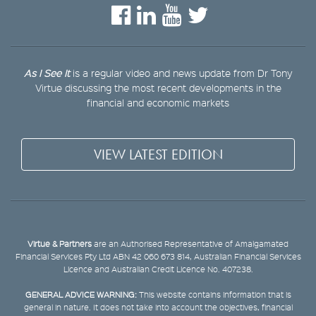
As I See It
is a regular video and news update from Dr Tony
Virtue discussing the most recent developments in the
financial and economic markets
VIEW LATEST EDITION
Virtue & Partners
are an Authorised Representative of Amalgamated
Financial Services Pty Ltd ABN 42 060 673 814, Australian Financial Services
Licence and Australian Credit Licence No. 407238.
GENERAL ADVICE WARNING:
This website contains information that is
general in nature. It does not take into account the objectives, financial