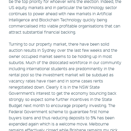
be the top priority for whoever wins the election. Indeed, the
US equity markets and in particular the technology sector
continues to power ahead with new markets in Artificial
Intelligence and Blockchain Technology quickly being
commercialised into viable profitable organisations that can
attract substantial financial backing.
Turning to our property market, there have been solid
auction results in Sydney over the last few weeks and the
owner occupied market seems to be holding up in most
suburbs. Much of the dislocated workforce in our community
including international students are predominantly in the
rental pool so the investment market will be subdued as
vacancy rates have risen and in some cases rents
renegotiated down. Clearly it is in the NSW State
Government’s interest to get the economy bouncing back
strongly so expect some further incentives in the State
Budget next month to encourage property investing. The
Federal Government scheme to guarantee first home
buyers loans and thus reducing deposits to 5% has been
expanded again which is a welcome move. Melbourne
remains effectively closed while Brisbane remains my pick