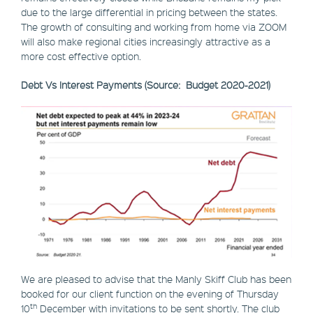
due to the large differential in pricing between the states.
The growth of consulting and working from home via ZOOM
will also make regional cities increasingly attractive as a
more cost effective option.
Debt Vs Interest Payments (Source: Budget 2020-2021)
We are pleased to advise that the Manly Skiff Club has been
booked for our client function on the evening of Thursday
th
10
December with invitations to be sent shortly. The club