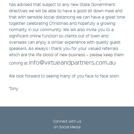
has advised that subject to any new State Government
directives we will be able to have a good sit down meal and
that with sensible social distancing we can have a great time
together celebrating Christmas and hopefully a growing
normality in our community. We will also invite you to a
significant online function so clients out of town and
overseas can enjoy a similar experience with quality guest
speakers. As always I thank you for your valued referrals
which are the life blood of new business – please keep them
info@virtueandpartners.com.au
coming at
We look forward to seeing many of you face to face soon.
Tony
Connect with us
on Social Media