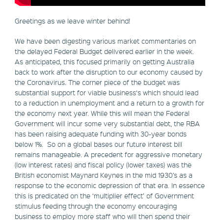
Greetings as we leave winter behind!
We have been digesting various market commentaries on
the delayed Federal Budget delivered earlier in the week.
As anticipated, this focused primarily on getting Australia
back to work after the disruption to our economy caused by
the Coronavirus. The corner piece of the budget was
substantial support for viable business‘s which should lead
to a reduction in unemployment and a return to a growth for
the economy next year. While this will mean the Federal
Government will incur some very substantial debt, the RBA
has been raising adequate funding with 30-year bonds
below 1%. So on a global bases our future interest bill
remains manageable. A precedent for aggressive monetary
(low interest rates) and fiscal policy (lower taxes) was the
British economist Maynard Keynes in the mid 1930’s as a
response to the economic depression of that era. In essence
this is predicated on the ‘multiplier effect’ of Government
stimulus feeding through the economy encouraging
business to employ more staff who will then spend their