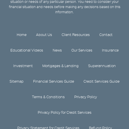
situation or needs of any particular person. You need to consider your
financial situation and needs before making any decisions based on this
information.
Home
About Us
Client Resources
Contact
Educational Videos
News
Our Services
Insurance
Investment
Mortgages & Lending
Superannuation
Sitemap
Financial Services Guide
Credit Services Guide
Terms & Conditions
Privacy Policy
Privacy Policy for Credit Services
Privacy Statement for Credit Services
Refund Policy